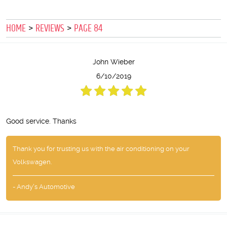
HOME
REVIEWS
PAGE 84
John Wieber
6/10/2019
Good service. Thanks
Thank you for trusting us with the air conditioning on your
Volkswagen.
- Andy's Automotive