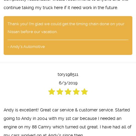
continue taking my truck here if it need work in the future.
Thank you! I’m glad we could get the timing chain done on your
Nissan before our vacation.
- Andy's Automotive
tory198511
6/3/2019
Andy is excellent! Great car service & customer service. Started
going to Andy in 2004 with my 1st car because I needed an
engine on my 88 Camry which turned out great. I have had all of
my cars worked on at Andy's since then.