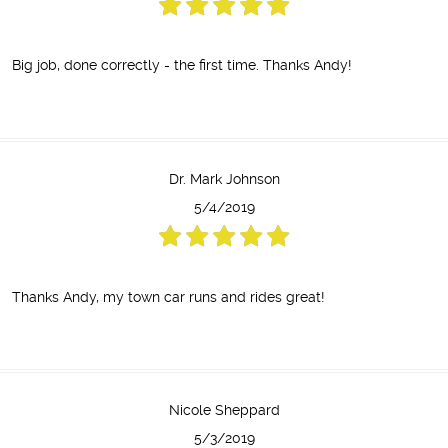
Big job, done correctly - the first time. Thanks Andy!
Dr. Mark Johnson
5/4/2019
Thanks Andy, my town car runs and rides great!
Nicole Sheppard
5/3/2019