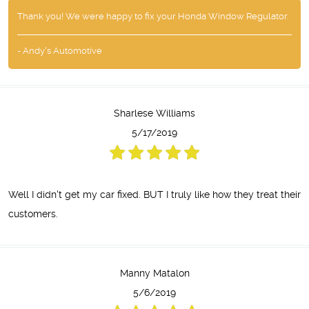
Thank you! We were happy to fix your Honda Window Regulator.
- Andy's Automotive
Sharlese Williams
5/17/2019
Well I didn't get my car fixed. BUT I truly like how they treat their
customers.
Manny Matalon
5/6/2019