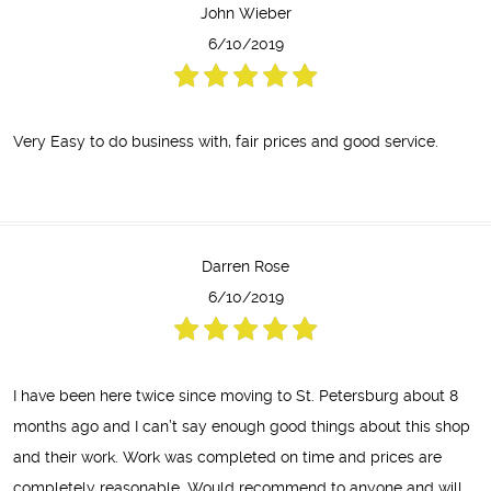
John Wieber
6/10/2019
Very Easy to do business with, fair prices and good service.
Darren Rose
6/10/2019
I have been here twice since moving to St. Petersburg about 8
months ago and I can’t say enough good things about this shop
and their work. Work was completed on time and prices are
completely reasonable. Would recommend to anyone and will