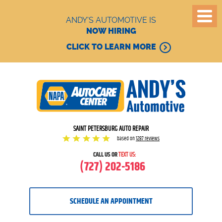
ANDY'S AUTOMOTIVE IS
NOW HIRING
CLICK TO LEARN MORE
SAINT PETERSBURG AUTO REPAIR
based on
1287 reviews
CALL US OR
TEXT US:
(727) 202-5186
SCHEDULE AN APPOINTMENT