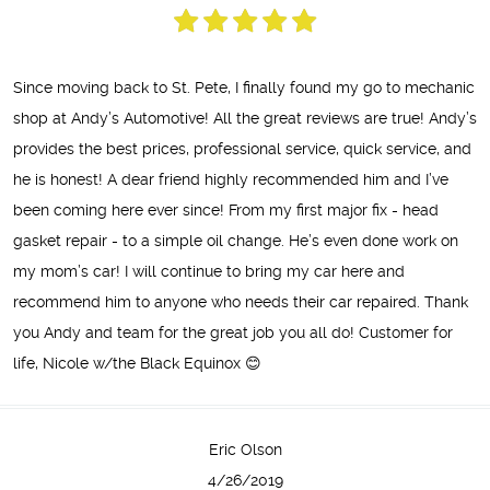
Since moving back to St. Pete, I finally found my go to mechanic
shop at Andy’s Automotive! All the great reviews are true! Andy’s
provides the best prices, professional service, quick service, and
he is honest! A dear friend highly recommended him and I’ve
been coming here ever since! From my first major fix - head
gasket repair - to a simple oil change. He’s even done work on
my mom’s car! I will continue to bring my car here and
recommend him to anyone who needs their car repaired. Thank
you Andy and team for the great job you all do! Customer for
life, Nicole w/the Black Equinox 😊
Eric Olson
4/26/2019