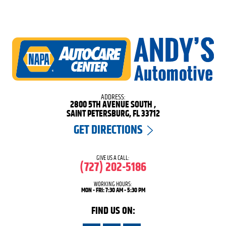
ADDRESS:
2800 5TH AVENUE SOUTH
,
SAINT PETERSBURG, FL 33712
GET DIRECTIONS
GIVE US A CALL:
(727) 202-5186
WORKING HOURS:
MON - FRI: 7:30 AM - 5:30 PM
FIND US ON: