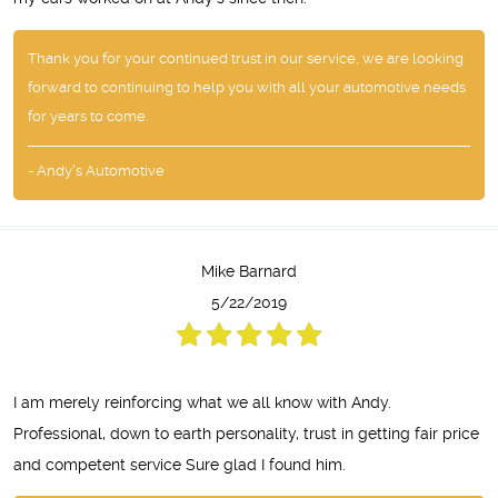
Thank you for your continued trust in our service, we are looking
forward to continuing to help you with all your automotive needs
for years to come.
- Andy's Automotive
Mike Barnard
5/22/2019
I am merely reinforcing what we all know with Andy.
Professional, down to earth personality, trust in getting fair price
and competent service Sure glad I found him.