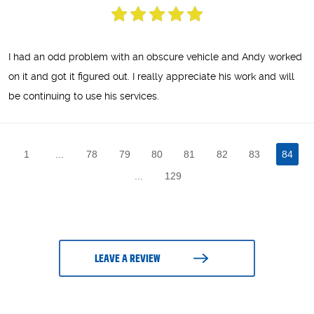
I had an odd problem with an obscure vehicle and Andy worked
on it and got it figured out. I really appreciate his work and will
be continuing to use his services.
1
...
78
79
80
81
82
83
84
...
129
LEAVE A REVIEW