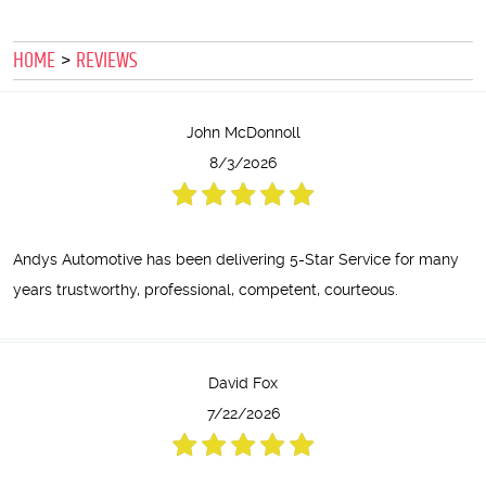
HOME
REVIEWS
John McDonnoll
8/3/2026
Andys Automotive has been delivering 5-Star Service for many
years trustworthy, professional, competent, courteous.
David Fox
7/22/2026