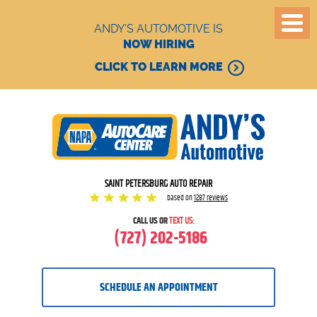
ANDY'S AUTOMOTIVE IS
NOW HIRING
CLICK TO LEARN MORE
SAINT PETERSBURG AUTO REPAIR
based on
1287 reviews
CALL US OR
TEXT US:
(727) 202-5186
SCHEDULE AN APPOINTMENT