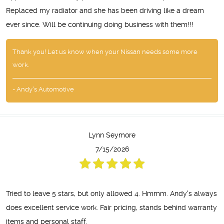
Replaced my radiator and she has been driving like a dream
ever since. Will be continuing doing business with them!!!
Thank you! Let us know when your Nissan needs some more
work.
- Andy's Automotive
Lynn Seymore
7/15/2026
Tried to leave 5 stars, but only allowed 4. Hmmm. Andy's always
does excellent service work. Fair pricing, stands behind warranty
items and personal staff.