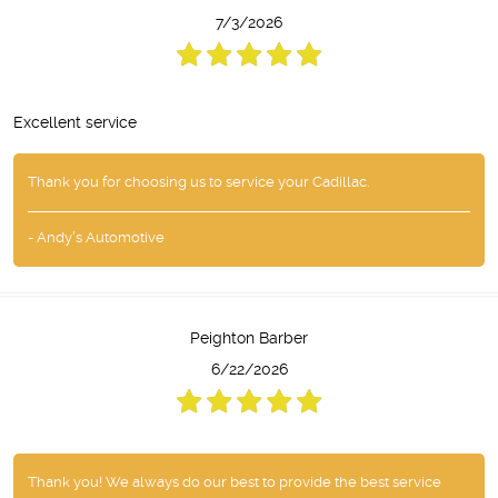
7/3/2026
Excellent service
Thank you for choosing us to service your Cadillac.
- Andy's Automotive
Peighton Barber
6/22/2026
Thank you! We always do our best to provide the best service