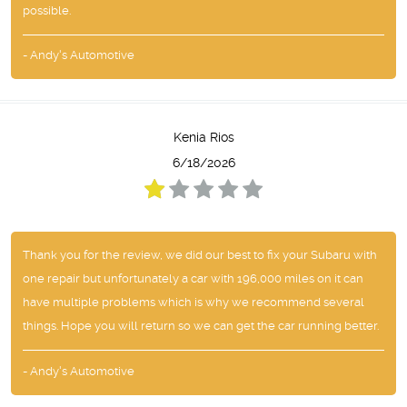
possible.
- Andy's Automotive
Kenia Rios
6/18/2026
Thank you for the review, we did our best to fix your Subaru with
one repair but unfortunately a car with 196,000 miles on it can
have multiple problems which is why we recommend several
things. Hope you will return so we can get the car running better.
- Andy's Automotive