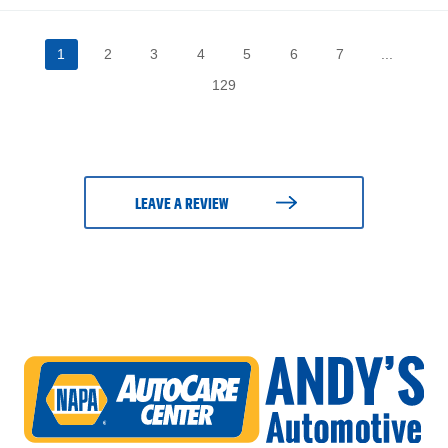
1
2
3
4
5
6
7
...
129
LEAVE A REVIEW