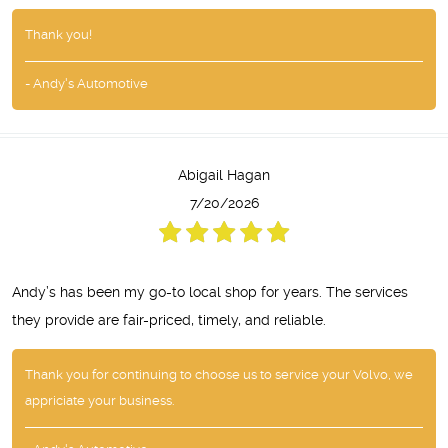
Thank you!
- Andy's Automotive
Abigail Hagan
7/20/2026
Andy’s has been my go-to local shop for years. The services
they provide are fair-priced, timely, and reliable.
Thank you for continuing to choose us to service your Volvo, we
appriciate your business.