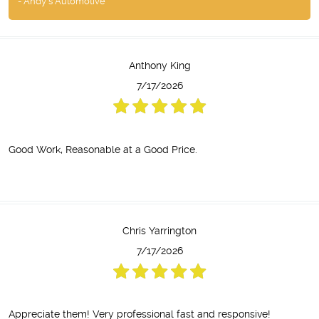
- Andy's Automotive
Anthony King
7/17/2026
Good Work, Reasonable at a Good Price.
Chris Yarrington
7/17/2026
Appreciate them! Very professional fast and responsive!