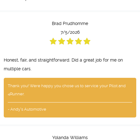
Brad Prudhomme
7/5/2026
Honest, fair, and straightforward. Did a great job for me on
multiple cars.
Thank you! Were happy you chose us to service your Pilot and
4Runner.
- Andy's Automotive
Yolanda Williams