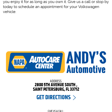
you enjoy it for as long as you own it. Give us a call or stop by
today to schedule an appointment for your Volkswagen
vehicle.
ADDRESS:
2800 5TH AVENUE SOUTH
,
SAINT PETERSBURG, FL 33712
GET DIRECTIONS
GIVE US A CALL: