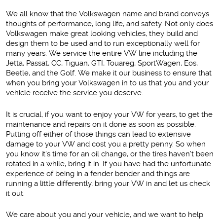
We all know that the Volkswagen name and brand conveys
thoughts of performance, long life, and safety. Not only does
Volkswagen make great looking vehicles, they build and
design them to be used and to run exceptionally well for
many years. We service the entire VW line including the
Jetta, Passat, CC, Tiguan, GTI, Touareg, SportWagen, Eos,
Beetle, and the Golf. We make it our business to ensure that
when you bring your Volkswagen in to us that you and your
vehicle receive the service you deserve.
It is crucial, if you want to enjoy your VW for years, to get the
maintenance and repairs on it done as soon as possible.
Putting off either of those things can lead to extensive
damage to your VW and cost you a pretty penny. So when
you know it’s time for an oil change, or the tires haven’t been
rotated in a while, bring it in. If you have had the unfortunate
experience of being in a fender bender and things are
running a little differently, bring your VW in and let us check
it out.
We care about you and your vehicle, and we want to help