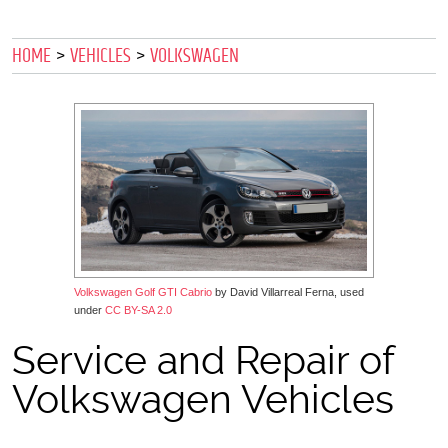
HOME
VEHICLES
VOLKSWAGEN
Volkswagen Golf GTI Cabrio
by David Villarreal Ferna, used
under
CC BY-SA 2.0
Service and Repair of
Volkswagen Vehicles