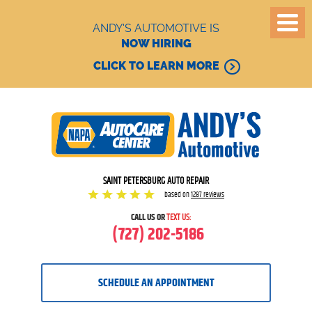
ANDY'S AUTOMOTIVE IS
NOW HIRING
CLICK TO LEARN MORE
SAINT PETERSBURG AUTO REPAIR
based on
1287 reviews
CALL US OR
TEXT US:
(727) 202-5186
SCHEDULE AN APPOINTMENT