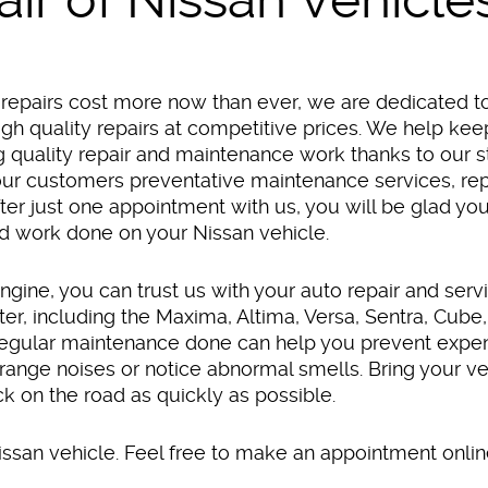
repairs cost more now than ever, we are dedicated t
gh quality repairs at competitive prices. We help kee
g quality repair and maintenance work thanks to our s
 our customers preventative maintenance services, rep
er just one appointment with us, you will be glad yo
d work done on your Nissan vehicle.
ngine, you can trust us with your auto repair and servi
er, including the Maxima, Altima, Versa, Sentra, Cube,
egular maintenance done can help you prevent expens
ange noises or notice abnormal smells. Bring your veh
ck on the road as quickly as possible.
san vehicle. Feel free to make an appointment online 