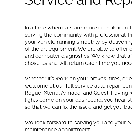
In a time when cars are more complex and 
serving the community with professional, hi
your vehicle running smoothly by deliverin
of the art equipment. We are able to offer
and computer diagnostics. We know that aft
chose us and will return each time you nee
Whether it’s work on your brakes, tires, or e
welcome at our full service auto repair cent
Rogue, Xterra, Armada, and Quest. Having r
lights come on your dashboard, you hear str
so that we can fix the issue and get you ba
We look forward to serving you and your Nis
maintenance appointment.