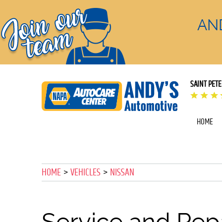
AN
SAINT PET
HOME
HOME
VEHICLES
NISSAN
Service and Repa