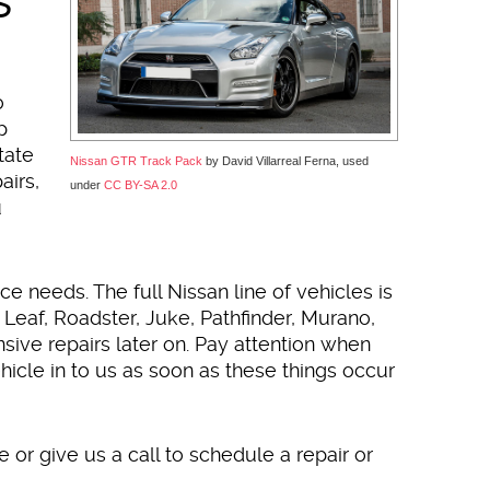
o
p
tate
Nissan GTR Track Pack
by David Villarreal Ferna, used
airs,
under
CC BY-SA 2.0
u
ce needs. The full Nissan line of vehicles is
 Leaf, Roadster, Juke, Pathfinder, Murano,
ive repairs later on. Pay attention when
icle in to us as soon as these things occur
or give us a call to schedule a repair or