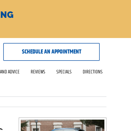
ING
SCHEDULE AN APPOINTMENT
 AND ADVICE
REVIEWS
SPECIALS
DIRECTIONS
s