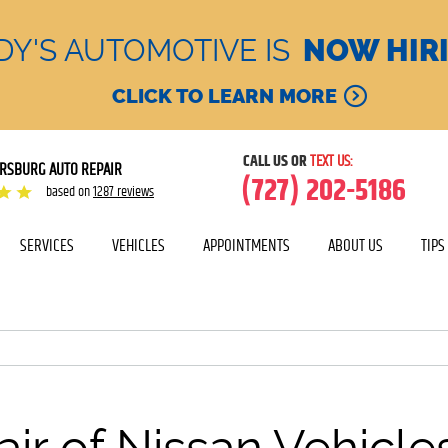
DY'S AUTOMOTIVE IS
NOW HIR
CLICK TO LEARN MORE
CALL US OR
TEXT US:
ERSBURG AUTO REPAIR
(727) 202-5186
based on
1287 reviews
SERVICES
VEHICLES
APPOINTMENTS
ABOUT US
TIPS
ir of Nissan Vehicle