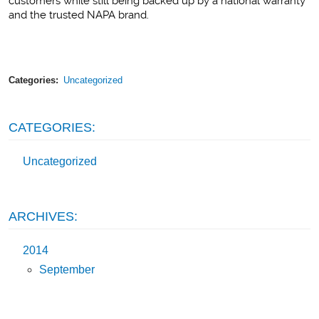
customers while still being backed up by a national warranty
and the trusted NAPA brand.
Categories:
Uncategorized
CATEGORIES:
Uncategorized
ARCHIVES:
2014
September