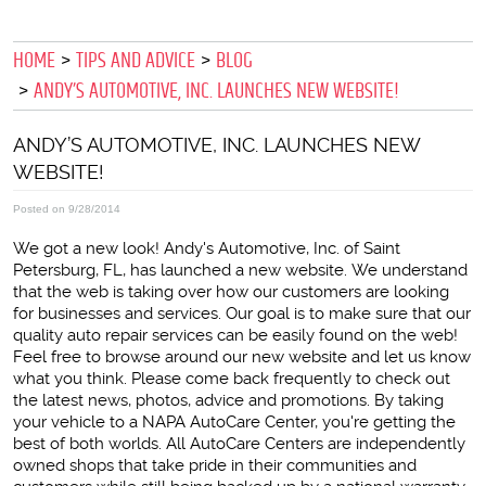
HOME
TIPS AND ADVICE
BLOG
ANDY’S AUTOMOTIVE, INC. LAUNCHES NEW WEBSITE!
ANDY’S AUTOMOTIVE, INC. LAUNCHES NEW
WEBSITE!
Posted on 9/28/2014
We got a new look! Andy's Automotive, Inc. of Saint
Petersburg, FL, has launched a new website. We understand
that the web is taking over how our customers are looking
for businesses and services. Our goal is to make sure that our
quality auto repair services can be easily found on the web!
Feel free to browse around our new website and let us know
what you think. Please come back frequently to check out
the latest news, photos, advice and promotions. By taking
your vehicle to a NAPA AutoCare Center, you're getting the
best of both worlds. All AutoCare Centers are independently
owned shops that take pride in their communities and