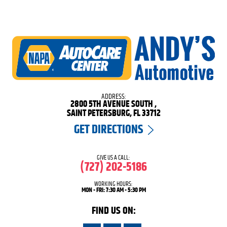
ADDRESS:
2800 5TH AVENUE SOUTH
,
SAINT PETERSBURG, FL 33712
GET DIRECTIONS
GIVE US A CALL:
(727) 202-5186
WORKING HOURS:
MON - FRI: 7:30 AM - 5:30 PM
FIND US ON: