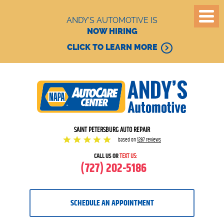
ANDY'S AUTOMOTIVE IS
NOW HIRING
CLICK TO LEARN MORE
SAINT PETERSBURG AUTO REPAIR
based on
1287 reviews
CALL US OR
TEXT US:
(727) 202-5186
SCHEDULE AN APPOINTMENT